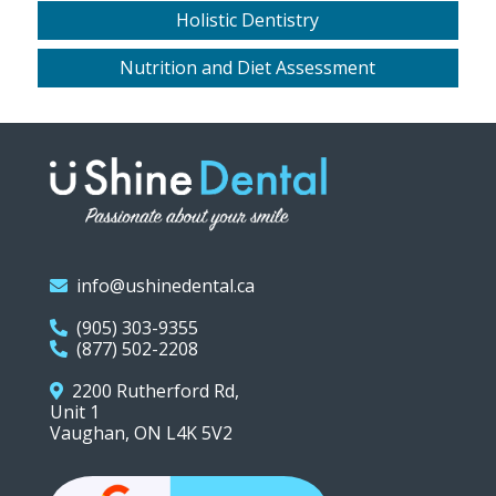
Holistic Dentistry
Nutrition and Diet Assessment
info@ushinedental.ca
(905) 303-9355
(877) 502-2208
2200 Rutherford Rd,
Unit 1
Vaughan, ON L4K 5V2