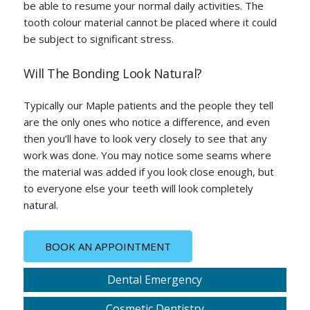
be able to resume your normal daily activities. The
tooth colour material cannot be placed where it could
be subject to significant stress.
Will The Bonding Look Natural?
Typically our Maple patients and the people they tell
are the only ones who notice a difference, and even
then you’ll have to look very closely to see that any
work was done. You may notice some seams where
the material was added if you look close enough, but
to everyone else your teeth will look completely
natural.
BOOK AN APPOINTMENT
Dental Emergency
Cosmetic Dentistry