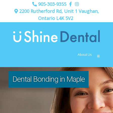
905-303-9355
2200 Rutherford Rd, Unit 1 Vaughan,
Ontario L4K 5V2
About Us
≡
Dental Bonding in Maple