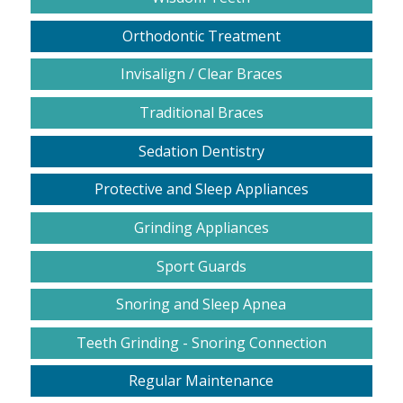
Orthodontic Treatment
Invisalign / Clear Braces
Traditional Braces
Sedation Dentistry
Protective and Sleep Appliances
Grinding Appliances
Sport Guards
Snoring and Sleep Apnea
Teeth Grinding - Snoring Connection
Regular Maintenance