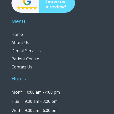
Menu
Home
About Us
Dental Services
Patient Centre
Contact Us
Hours
Mon*
10:00 am - 4:00 pm
Tue
9:00 am - 7:00 pm
Wed
9:00 am - 6:00 pm