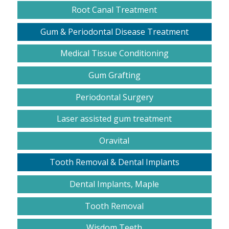
Root Canal Treatment
Gum & Periodontal Disease Treatment
Medical Tissue Conditioning
Gum Grafting
Periodontal Surgery
Laser assisted gum treatment
Oravital
Tooth Removal & Dental Implants
Dental Implants, Maple
Tooth Removal
Wisdom Teeth