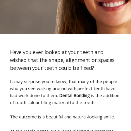
Have you ever looked at your teeth and
wished that the shape, alignment or spaces
between your teeth could be fixed?
It may surprise you to know, that many of the people
who you see walking around with perfect teeth have
had work done to them.
Dental Bonding
is the addition
of tooth colour filling material to the teeth.
The outcome is a beautiful and natural-looking smile.