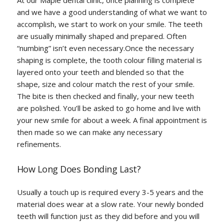
At our Maple dental clinic, once planning is complete
and we have a good understanding of what we want to
accomplish, we start to work on your smile. The teeth
are usually minimally shaped and prepared. Often
“numbing” isn’t even necessary.Once the necessary
shaping is complete, the tooth colour filling material is
layered onto your teeth and blended so that the
shape, size and colour match the rest of your smile.
The bite is then checked and finally, your new teeth
are polished. You’ll be asked to go home and live with
your new smile for about a week. A final appointment is
then made so we can make any necessary
refinements.
How Long Does Bonding Last?
Usually a touch up is required every 3-5 years and the
material does wear at a slow rate. Your newly bonded
teeth will function just as they did before and you will