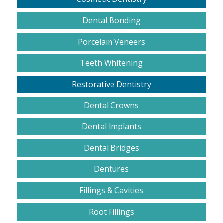
Dental Bonding
Porcelain Veneers
Teeth Whitening
Restorative Dentistry
Dental Crowns
Dental Implants
Dental Bridges
Dentures
Fillings & Cavities
Root Fillings