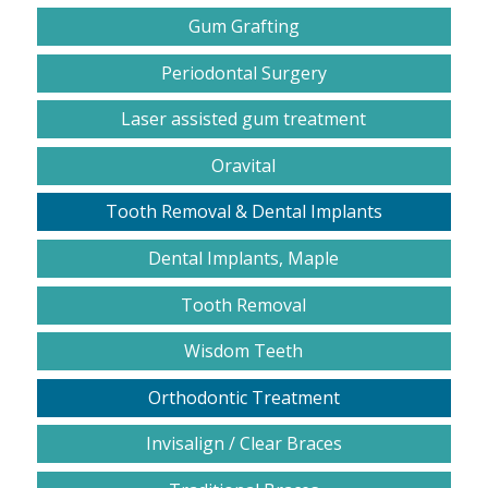
Gum Grafting
Periodontal Surgery
Laser assisted gum treatment
Oravital
Tooth Removal & Dental Implants
Dental Implants, Maple
Tooth Removal
Wisdom Teeth
Orthodontic Treatment
Invisalign / Clear Braces