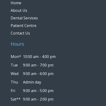
Home
About Us
Dental Services
Patient Centre
Contact Us
Hours
Mon*
10:00 am - 4:00 pm
Tue
9:00 am - 7:00 pm
Wed
9:00 am - 6:00 pm
Thu
Admin day
Fri
9:00 am - 5:00 pm
Sat**
9:00 am - 2:00 pm