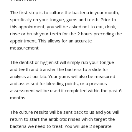
The first step is to culture the bacteria in your mouth,
specifically on your tongue, gums and teeth. Prior to
this appointment, you will be asked not to eat, drink,
rinse or brush your teeth for the 2 hours preceding the
appointment. This allows for an accurate
measurement.
The dentist or hygienist will simply rub your tongue
and teeth and transfer the bacteria to a slide for
analysis at our lab. Your gums will also be measured
and assessed for bleeding points, or a previous
assessment will be used if completed within the past 6
months.
The culture results will be sent back to us and you will
return to start the antibiotic rinses which target the
bacteria we need to treat. You will use 2 separate