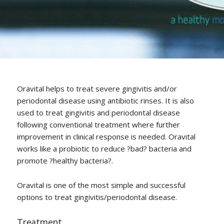
Oravital helps to treat severe gingivitis and/or
periodontal disease using antibiotic rinses. It is also
used to treat gingivitis and periodontal disease
following conventional treatment where further
improvement in clinical response is needed. Oravital
works like a probiotic to reduce ?bad? bacteria and
promote ?healthy bacteria?.
Oravital is one of the most simple and successful
options to treat gingivitis/periodontal disease.
Treatment