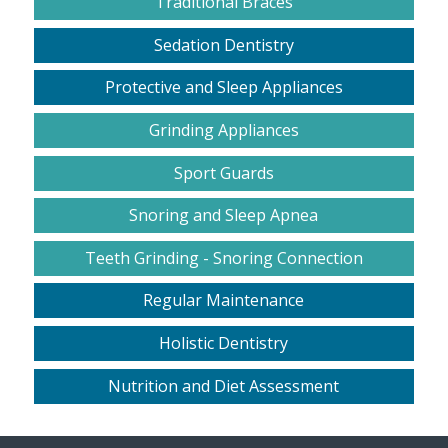
Traditional Braces
Sedation Dentistry
Protective and Sleep Appliances
Grinding Appliances
Sport Guards
Snoring and Sleep Apnea
Teeth Grinding - Snoring Connection
Regular Maintenance
Holistic Dentistry
Nutrition and Diet Assessment