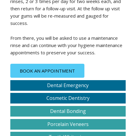
rinses, 2 or 3 times per day for two weeks each, and
then return for a follow-up visit. At the follow up visit
your gums will be re-measured and gauged for
success.
From there, you will be asked to use a maintenance
rinse and can continue with your hygiene maintenance
appointments to preserve your success.
BOOK AN APPOINTMENT
Dental Emergency
Cosmetic Dentistry
Dental Bonding
Porcelain Veneers