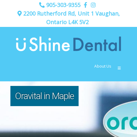
905-303-9355
2200 Rutherford Rd, Unit 1 Vaughan,
Ontario L4K 5V2
About Us
≡
Oravital in Maple