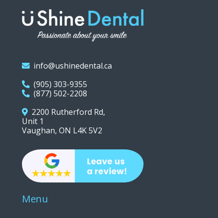
info@ushinedental.ca
(905) 303-9355
(877) 502-2208
2200 Rutherford Rd,
Unit 1
Vaughan, ON L4K 5V2
Menu