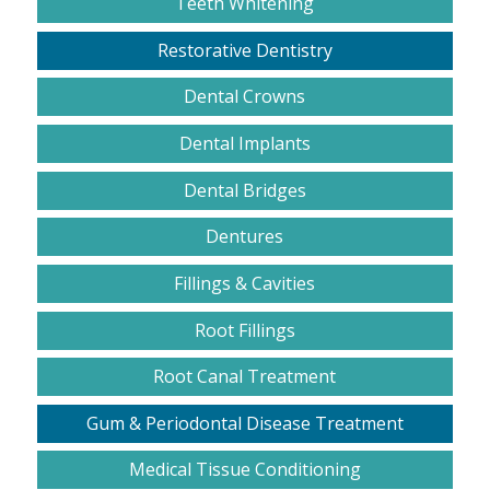
Teeth Whitening
Restorative Dentistry
Dental Crowns
Dental Implants
Dental Bridges
Dentures
Fillings & Cavities
Root Fillings
Root Canal Treatment
Gum & Periodontal Disease Treatment
Medical Tissue Conditioning